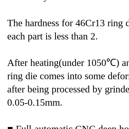
The hardness for 46Cr13 ring d
each part is less than 2.
After heating(under 1050℃) an
ring die comes into some defor
after being processed by grinde
0.05-0.15mm.
■ Full-automatic CNC deep hol