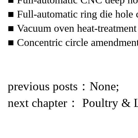
■ Full-automatic ring die hol
■ Vacuum oven heat-treatment
■ Concentric circle amendment
previous posts：None;
next chapter：
Poultry & L