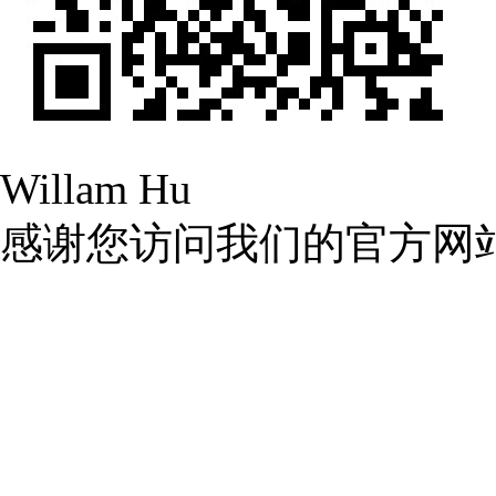
Willam Hu
感谢您访问我们的官方网
九九热这里只有国产中文精
院_99久久国产精品免费
中文字幕第一页在线资源
日本在线观看中文字幕无线观看
99