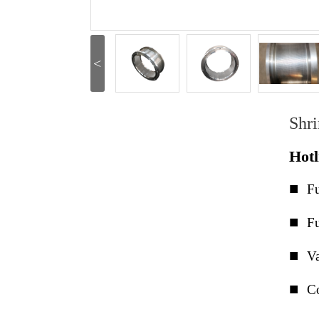
<
Shr
Hot
■
Fu
■
Fu
■
Va
■
Co