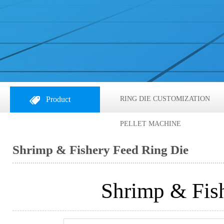
Product
RING DIE CUSTOMIZATION
PELLET MACHINE
Shrimp & Fishery Feed Ring Die
Shrimp & Fis