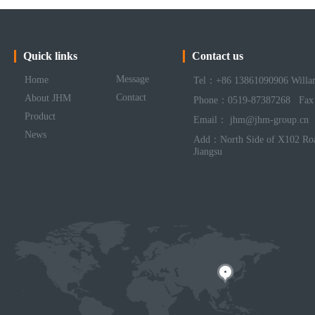
Quick links
Contact us
Message
Home
Tel：+86 13861090906 Willa
Contact
About JHM
Phone：0519-87387268 Fax
Product
Email： jhm@jhm-group.cn
News
Add：North Side of X102 Roa
Jiangsu