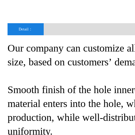
Detail：
Our company can customize all 
size, based on customers’ dema
Smooth finish of the hole inne
material enters into the hole, 
production, while well-distribu
uniformity.