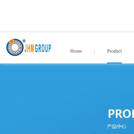
九九热这里只有国产中文精
院_99久久国产精品免费
Home
Product