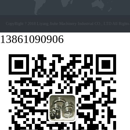
CopyRight ? 2018 Liyang Jiuhe Machinery Industrial CO., LTD All Rights
13861090906