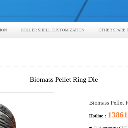
ION
ROLLER SHELL CUSTOMIZATION
OTHER SPARE 
Biomass Pellet Ring Die
Biomass Pellet 
13861
Hotline：
■