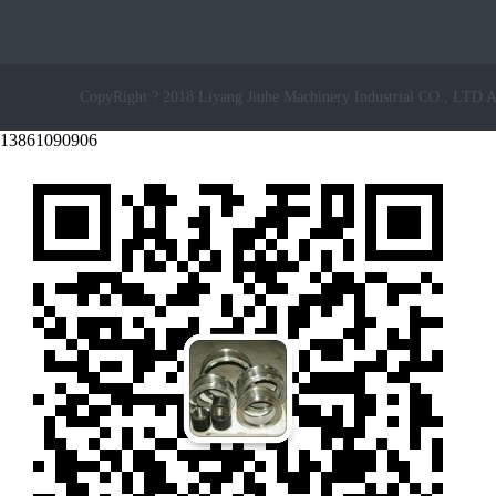
CopyRight ? 2018 Liyang Jiuhe Machinery Industrial CO., LTD A
13861090906