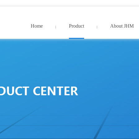
9久久国产精品免费_亚洲中文字幕网超清
Home
Product
About JHM