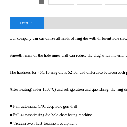
Detail：
Our company can customize all kinds of ring die with different hole siz
Smooth finish of the hole inner-wall can reduce the drag when material en
The hardness for 46Cr13 ring die is 52-56, and difference between each pa
After heating(under 1050℃) and refrigeration and quenching, the ring d
■ Full-automatic CNC deep hole gun drill
■ Full-automatic ring die hole chamfering machine
■ Vacuum oven heat-treatment equipment