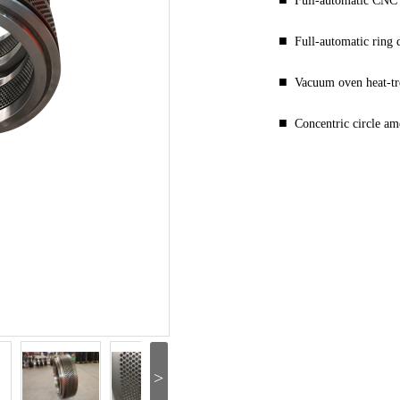
Full-automatic CNC 
■
Full-automatic ring
■
Vacuum oven heat-t
■
Concentric circle a
>