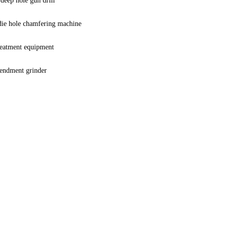
deep hole gun drill
 die hole chamfering machine
reatment equipment
mendment grinder