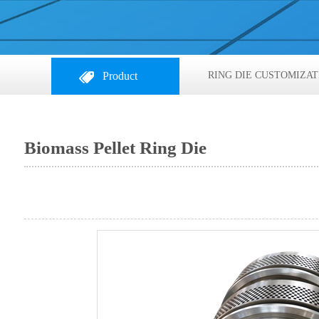
Product
RING DIE CUSTOMIZAT
Biomass Pellet Ring Die