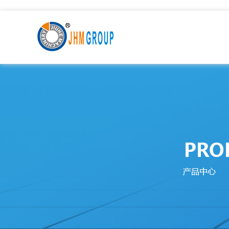
九九热这里只有国产中文精品99_激情一级AAⅴ片久久影院_9