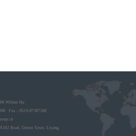
06 Willam Hu
268 Fax：0519-87387268
roup.cn
X102 Road, Daitou Town, Liyang,