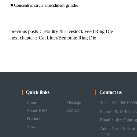
■ Concentric circle amendment grinder
previous posts：
Poultry & Livestock Feed Ring Die
next chapter：
Cat Litter/Bentonite Ring Die
Quick links
Contact us
Message
Home
Tel：+86 138610909
Contact
About JHM
Phone：0519-87387
Product
Email： jhm@jhm-g
News
Add：North Side of 
Jiangsu