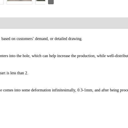
e, based on customers’ demand, or detailed drawing.
ters into the hole, which can help increase the production, while well-distribu
rt is less than 2.
ie comes into some deformation infinitesimally, 0.3-1mm, and after being proc