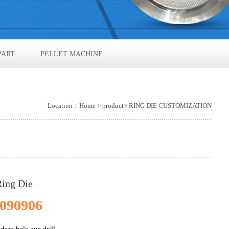
PART
PELLET MACHINE
Location：
Home
>
product
> RING DIE CUSTOMIZATION
Ring Die
090906