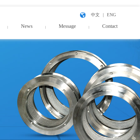
中文
ENG
News
Message
Contact