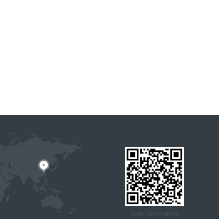
Scan knows more