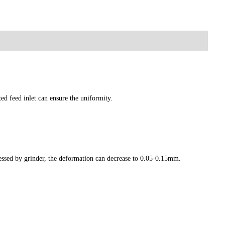
ted feed inlet can ensure the uniformity.
essed by grinder, the deformation can decrease to 0.05-0.15mm.