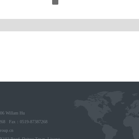
06 Willam Hu
268 Fax：0519-87387268
roup.cn