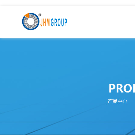
九九热这里只有国产中文精品99_激情一级AAⅴ片久久影院_9