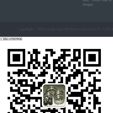
Add：North Side of 
Jiangsu
CopyRight ? 2018 Liyang Jiuhe Machinery Industrial CO., LTD A
13861090906