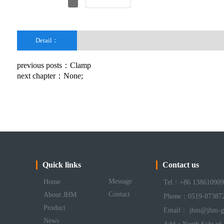
Detail：
previous posts：
Clamp
next chapter：None;
Quick links
Contact us
Message
Home
Tel：+86 138610909
Contact
About JHM
Phone：0519-87387
Product
Email： jhm@jhm-g
News