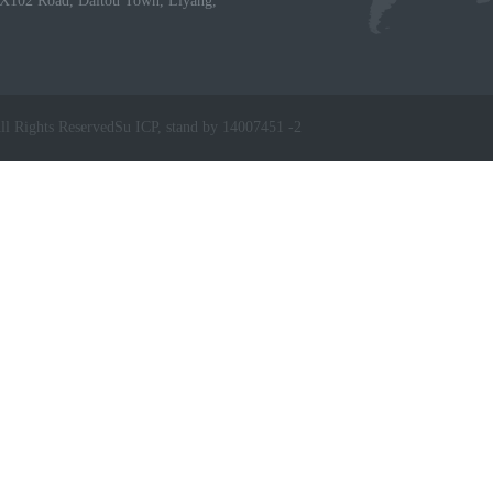
X102 Road, Daitou Town, Liyang,
ll Rights Reserved
Su ICP, stand by 14007451 -2