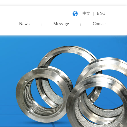
中文
ENG
News
Message
Contact