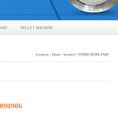
PART
PELLET MACHINE
Location：
Home
>
product
> OTHER SPARE PART
090906