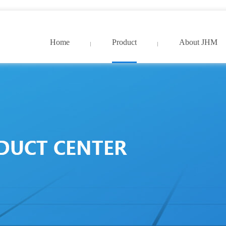
9久久国产精品免费_亚洲中文字幕网超清
Home
Product
About JHM