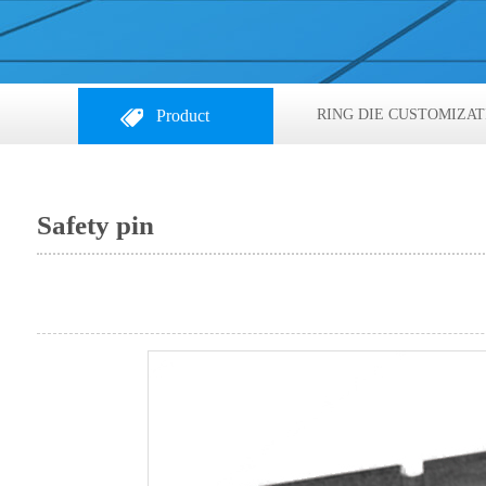
Product
RING DIE CUSTOMIZAT
Safety pin