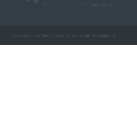
Scan knows more
[Management of land]
[disclaimer]
sitemap.html
sitemap.xml