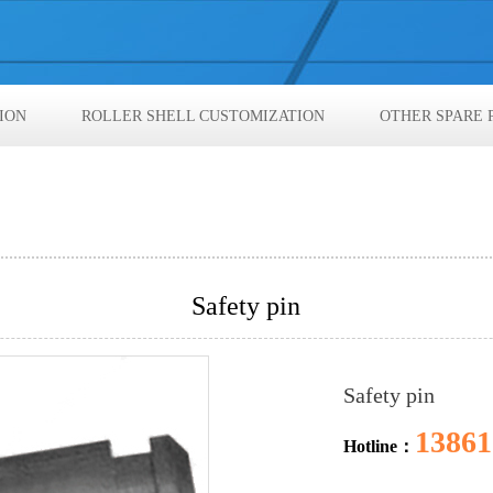
ION
ROLLER SHELL CUSTOMIZATION
OTHER SPARE 
Safety pin
Safety pin
13861
Hotline：