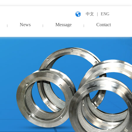
中文
ENG
News
Message
Contact