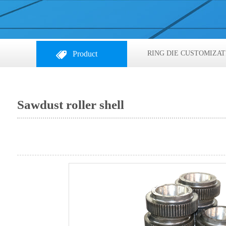
Product
RING DIE CUSTOMIZAT
Sawdust roller shell