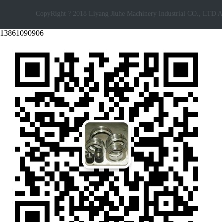
CopyRight ? 2018 Liyang Jiuhe Machinery Industrial CO., LTD A
13861090906