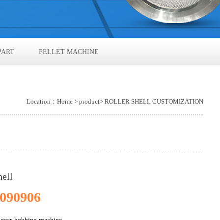
PART
PELLET MACHINE
Location：
Home
>
product
> ROLLER SHELL CUSTOMIZATION
hell
090906