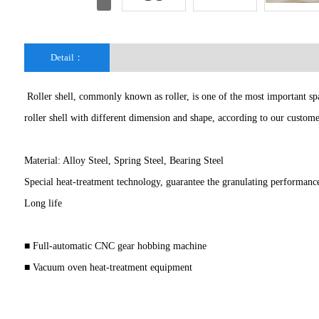
Detail：
Roller shell, commonly known as roller, is one of the most important spar
roller shell with different dimension and shape, according to our custo
Material: Alloy Steel, Spring Steel, Bearing Steel
Special heat-treatment technology, guarantee the granulating performanc
Long life
■ Full-automatic CNC gear hobbing machine
■ Vacuum oven heat-treatment equipment