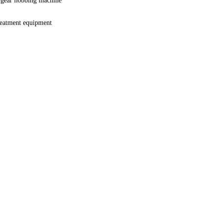
 gear hobbing machine
reatment equipment