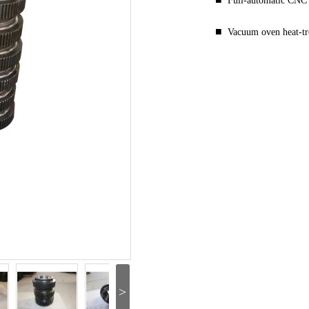
Full-automatic CNC
■
Vacuum oven heat-t
>