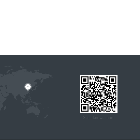
Scan knows more