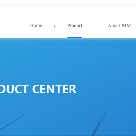
9久久国产精品免费_亚洲中文字幕网超清
Home
Product
About JHM