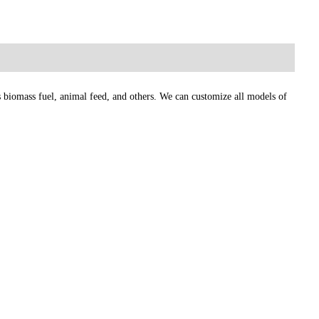
as biomass fuel, animal feed, and others. We can customize all models of