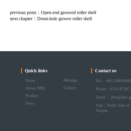
previous posts：
Open-end grooved roller shell
next chapter：
Drum-hole groove roller shell
Quick links
Contact us
Message
Home
Tel：+86 138610909
Contact
About JHM
Phone：0519-87387
Product
Email： jhm@jhm-g
News
Add：North Side of 
Jiangsu