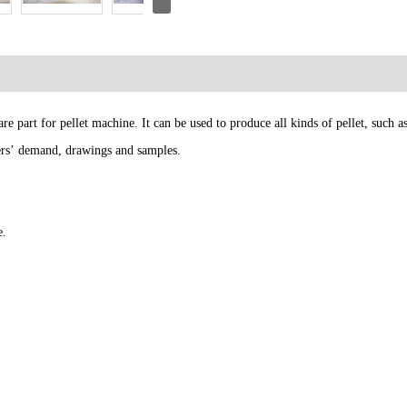
e part for pellet machine. It can be used to produce all kinds of pellet, such 
mers’ demand, drawings and samples.
e.