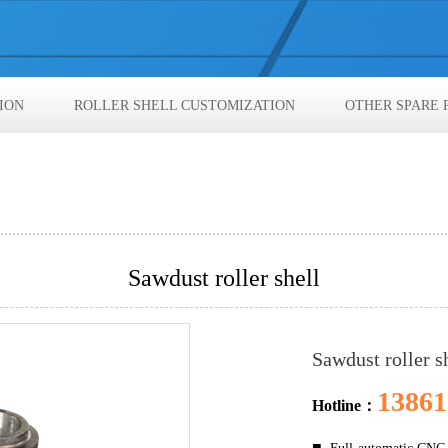
ION
ROLLER SHELL CUSTOMIZATION
OTHER SPARE 
Sawdust roller shell
Sawdust roller s
13861
Hotline：
■