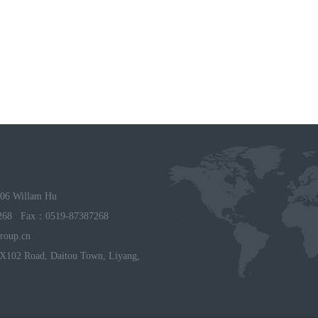
06 Willam Hu
268 Fax：0519-87387268
roup.cn
X102 Road, Daitou Town, Liyang,