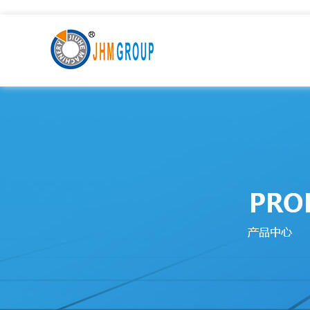
九九热这里只有国产中文精品99_激情一级AAⅴ片久久影院_9